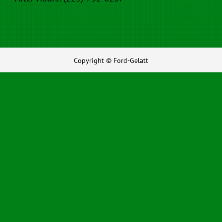
Copyright © Ford-Gelatt