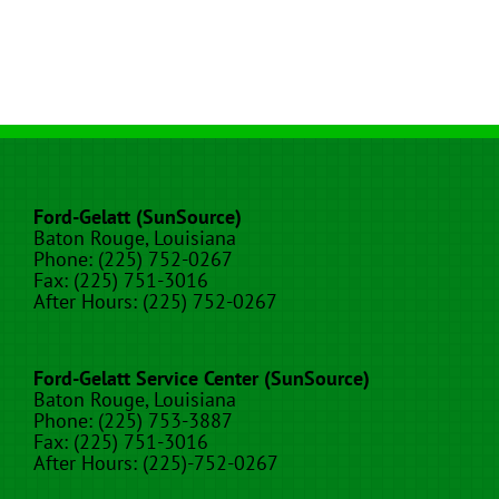
Ford-Gelatt (SunSource)
Baton Rouge, Louisiana
Phone: (225) 752-0267
Fax: (225) 751-3016
After Hours: (225) 752-0267
Ford-Gelatt Service Center (SunSource)
Baton Rouge, Louisiana
Phone: (225) 753-3887
Fax: (225) 751-3016
After Hours: (225)-752-0267