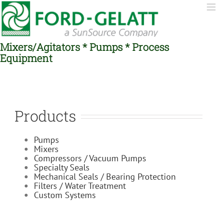
Skip
to
content
Mixers/Agitators * Pumps * Process
Equipment
Products
Pumps
Mixers
Compressors / Vacuum Pumps
Specialty Seals
Mechanical Seals / Bearing Protection
Filters / Water Treatment
Custom Systems